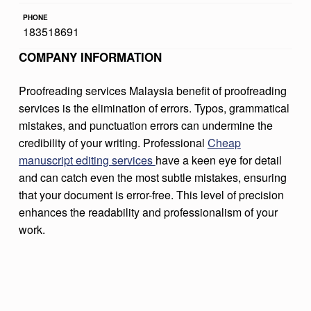
D
PHONE
183518691
I
COMPANY INFORMATION
N
G
Proofreading services Malaysia benefit of proofreading
S
services is the elimination of errors. Typos, grammatical
E
mistakes, and punctuation errors can undermine the
credibility of your writing. Professional
Cheap
R
manuscript editing services
have a keen eye for detail
V
and can catch even the most subtle mistakes, ensuring
I
that your document is error-free. This level of precision
enhances the readability and professionalism of your
C
work.
E
S
M
A