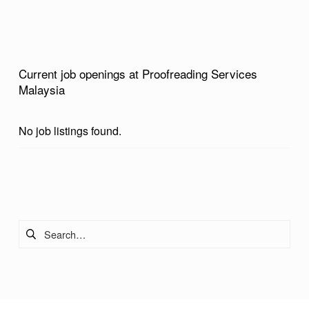
L
A
Y
Current job openings at Proofreading Services
S
Malaysia
I
A
No job listings found.
Skip back to main navigation
Search for: