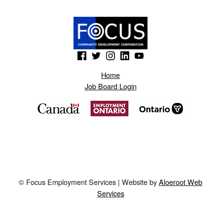
(Opens in a new window)
(Opens in a new window)
(Opens in a new window)
(Opens in a new window)
(Opens in a new window)
Home
Job Board Login
© Focus Employment Services | Website by
Aloeroot Web
Services