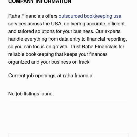
COMPANY INFORMATION
C
I
Raha Financials offers
outsourced bookkeeping usa
services across the USA, delivering accurate, efficient,
A
and tailored solutions for your business. Our experts
L
handle everything from data entry to financial reporting,
so you can focus on growth. Trust Raha Financials for
reliable bookkeeping that keeps your finances
organized and your business on track.
Current job openings at raha financial
No job listings found.
Skip back to main navigation
Search for: