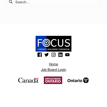
(Opens in a new window)
(Opens in a new window)
(Opens in a new window)
(Opens in a new window)
(Opens in a new window)
Home
Job Board Login