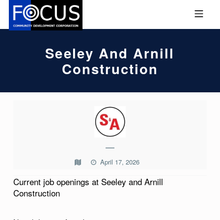
Skip to footer
Skip to main navigation
Skip to main content
MOBILE MENU
FOCUS COMMUNITY DEVEL
Seeley And Arnill
Construction
S
E
E
—
L
April 17, 2026
E
Current job openings at Seeley and Arnill
Y
Construction
A
N