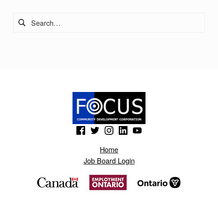
Search for:
(Opens in a new window)
(Opens in a new window)
(Opens in a new window)
(Opens in a new window)
(Opens in a new window)
Home
Job Board Login