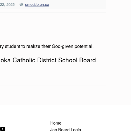
 22, 2025
smcdsb.on.ca
ry student to realize their God-given potential.
oka Catholic District School Board
Home
ndow)
s in a new window)
(Opens in a new window)
Job Board Login