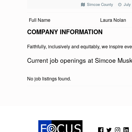
C
Simcoe County
July
O
Full Name
Laura Nolan
E
COMPANY INFORMATION
M
Faithfully, inclusively and equitably, we inspire eve
U
Current job openings at Simcoe Musk
S
K
No job listings found.
O
K
Skip back to main navigation
A
C
(Opens in a new window)
(Opens in a new window)
(Opens in a new wi
(Open