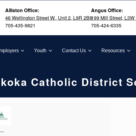
Alliston Office:
Angus Office:
46 Wellington Street W., Unit 2, L9R 2B8
199 Mill Street, L3W
705-435-9821
705-424-6335
TION
mployers
Youth
Contact Us
Resources
oka Catholic District 
—