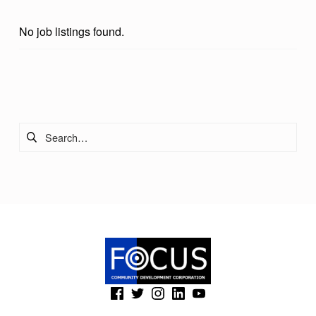
R
No job listings found.
O
N
T
Skip back to main navigation
O
Search for:
I
N
C
(Opens in a new window)
(Opens in a new window)
(Opens in a new window)
(Opens in a new window)
(Opens in a new window)