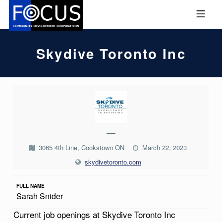
Skip to footer
Skip to main navigation
Skip to main content
MOBILE MENU
FOCUS COMMUNITY DEVEL
Skydive Toronto Inc
S
K
Y
—
D
3065 4th Line, Cookstown ON
March 22, 2023
I
skydivetoronto.com
V
E
FULL NAME
Sarah Snider
T
Current job openings at Skydive Toronto Inc
O