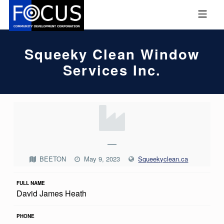
Skip to footer
Skip to main navigation
Skip to main content
MOBILE MENU
FOCUS COMMUNITY DEVEL
Squeeky Clean Window
Services Inc.
S
Q
U
—
E
BEETON
May 9, 2023
Squeekyclean.ca
E
FULL NAME
K
David James Heath
Y
C
PHONE