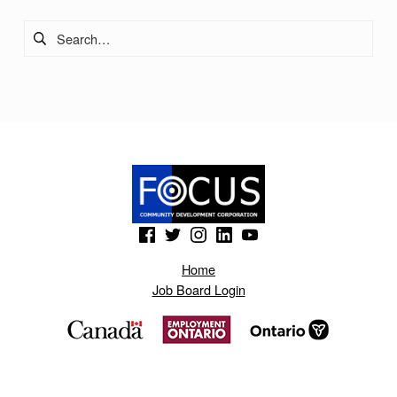
I
Search for:
C
E
S
I
N
C
.
(Opens in a new window)
(Opens in a new window)
(Opens in a new window)
(Opens in a new window)
(Opens in a new window)
Home
Job Board Login