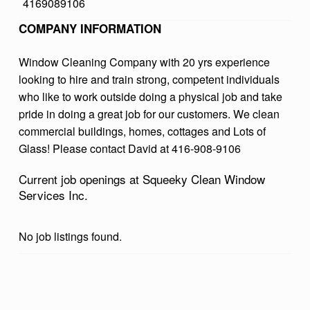
4169089106
L
COMPANY INFORMATION
E
A
Window Cleaning Company with 20 yrs experience
looking to hire and train strong, competent individuals
N
who like to work outside doing a physical job and take
W
pride in doing a great job for our customers. We clean
I
commercial buildings, homes, cottages and Lots of
N
Glass! Please contact David at 416-908-9106
D
Current job openings at Squeeky Clean Window
O
Services Inc.
W
S
No job listings found.
E
R
Skip back to main navigation
V