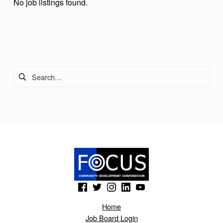
No job listings found.
Skip back to main navigation
Search for:
(Opens in a new window)
(Opens in a new window)
(Opens in a new window)
(Opens in a new window)
(Opens in a new window)
Home
Job Board Login