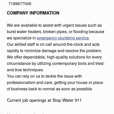
7189677006
9
COMPANY INFORMATION
1
1
We are available to assist with urgent issues such as
burst water heaters, broken pipes, or flooding because
we specialize in
emergency plumbing service
.
Our skilled staff is on call around-the-clock and acts
rapidly to minimize damage and resolve the problem.
We offer dependable, high-quality solutions for every
circumstance by utilizing contemporary tools and tried-
and-true techniques.
You can rely on us to tackle the issue with
professionalism and care, getting your house or place
of business back to normal as soon as possible.
Current job openings at Stop Water 911