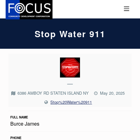
Skip to footer
Skip to main navigation
Skip to main content
MOBILE MENU
FOCUS COMMUNITY DEVEL
Stop Water 911
S
T
O
—
P
6386 AMBOY RD STATEN ISLAND NY
May 20, 2025
W
Stop%20Water%20911
A
T
FULL NAME
Burce James
E
R
PHONE