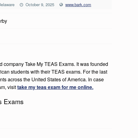
Delaware
October 9, 2025
www.bark.com
rby
ased company Take My TEAS Exams. It was founded
rican students with their TEAS exams. For the last
dents across the United States of America. In case
m, visit
take my teas exam for me online.
as Exams