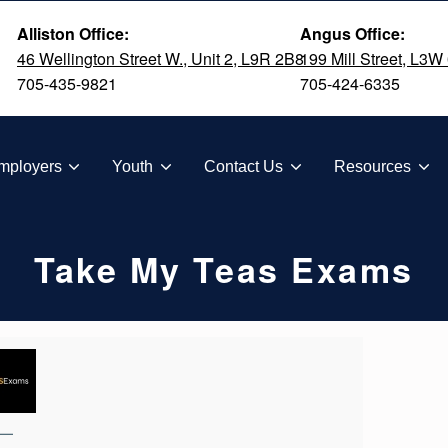
Alliston Office:
Angus Office:
46 Wellington Street W., Unit 2, L9R 2B8
199 Mill Street, L3W
705-435-9821
705-424-6335
TION
mployers
Youth
Contact Us
Resources
Take My Teas Exams
—