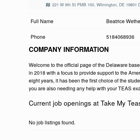
E
221 W 9th St PMB 150, Wilmington, DE 19801 
M
Full Name
Beatrice Wethe
Y
Phone
5184068936
T
COMPANY INFORMATION
E
Welcome to the official page of the Delaware b
A
in 2018 with a focus to provide support to the Ame
S
eight years, it has been the first choice of the stu
you are also needing any help with your TEAS exa
E
Current job openings at Take My Te
X
A
No job listings found.
M