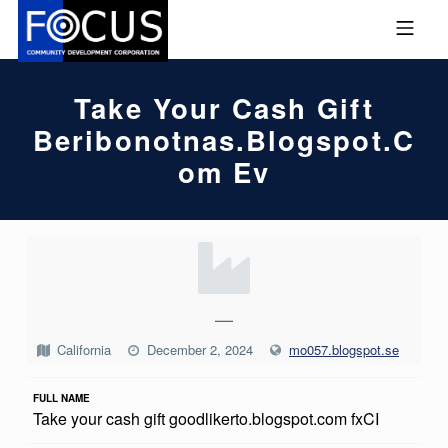
Skip to footer
Skip to main navigation
Skip to main content
MOBILE MENU
FOCUS COMMUNITY DEVEL
Take Your Cash Gift
Beribonotnas.blogspot.c
Om Ev
T
A
K
—
E
California
December 2, 2024
mo057.blogspot.se
Y
FULL NAME
O
Take your cash gift goodlikerto.blogspot.com fxCI
U