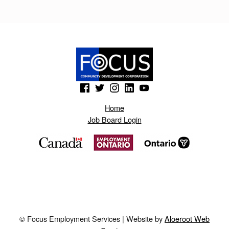
O
N
O
T
N
(Opens in a new window)
(Opens in a new window)
(Opens in a new window)
(Opens in a new window)
(Opens in a new window)
A
S
Home
Job Board Login
.
B
L
O
G
S
© Focus Employment Services | Website by
Aloeroot Web
P