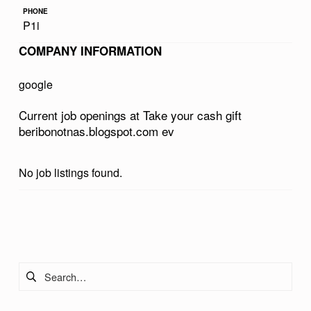
R
PHONE
P1i
C
COMPANY INFORMATION
A
S
google
H
Current job openings at Take your cash gift
G
beribonotnas.blogspot.com ev
I
F
No job listings found.
T
B
Skip back to main navigation
E
R
Search for:
I
B