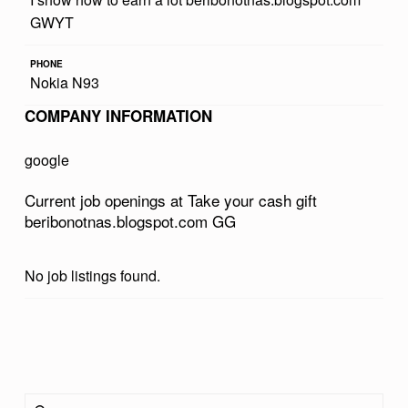
R
GWYT
C
PHONE
A
Nokia N93
S
COMPANY INFORMATION
H
google
G
I
Current job openings at Take your cash gift
beribonotnas.blogspot.com GG
F
T
No job listings found.
B
E
R
Skip back to main navigation
I
Search for:
B