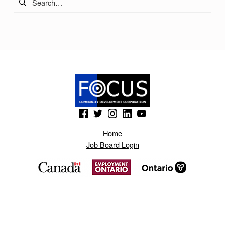
O
N
O
T
N
A
S
(Opens in a new window)
(Opens in a new window)
(Opens in a new window)
(Opens in a new window)
(Opens in a new window)
.
Home
B
Job Board Login
L
O
G
S
P