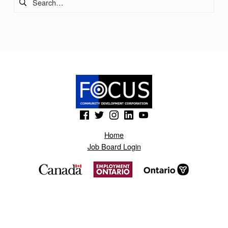
O
N
O
T
N
A
S
(Opens in a new window)
(Opens in a new window)
(Opens in a new window)
(Opens in a new window)
(Opens in a new window)
.
Home
B
Job Board Login
L
O
G
S
P