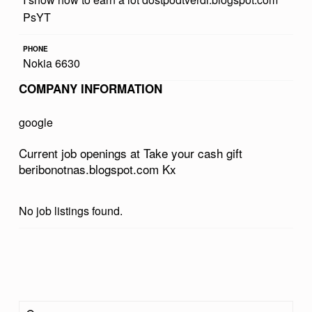
R
PsYT
C
PHONE
A
Nokia 6630
S
COMPANY INFORMATION
H
google
G
I
Current job openings at Take your cash gift
beribonotnas.blogspot.com Kx
F
T
No job listings found.
B
E
R
Skip back to main navigation
I
Search for:
B