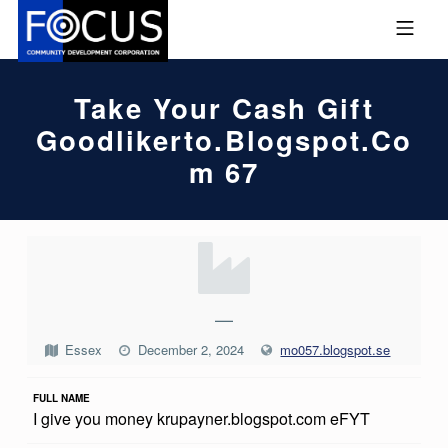
Skip to footer
Skip to main navigation
Skip to main content
MOBILE MENU
FOCUS COMMUNITY DEVEL
Take Your Cash Gift
Goodlikerto.blogspot.co
M 67
T
A
K
—
E
Essex
December 2, 2024
mo057.blogspot.se
Y
FULL NAME
O
I give you money krupayner.blogspot.com eFYT
U