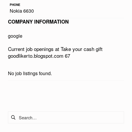
R
PHONE
Nokia 6630
C
COMPANY INFORMATION
A
S
google
H
Current job openings at Take your cash gift
G
goodlikerto.blogspot.com 67
I
F
No job listings found.
T
G
Skip back to main navigation
O
O
Search for:
D
L