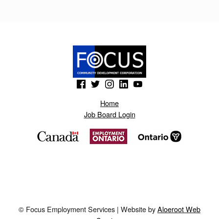
I
K
E
R
T
(Opens in a new window)
(Opens in a new window)
(Opens in a new window)
(Opens in a new window)
(Opens in a new window)
O
.
Home
Job Board Login
B
L
O
G
S
P
© Focus Employment Services | Website by
Aloeroot Web
O