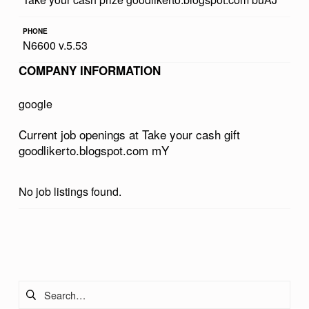
R
PHONE
C
N6600 v.5.53
A
COMPANY INFORMATION
S
H
google
G
Current job openings at Take your cash gift
I
goodlikerto.blogspot.com mY
F
T
No job listings found.
G
O
Skip back to main navigation
O
D
Search for:
L