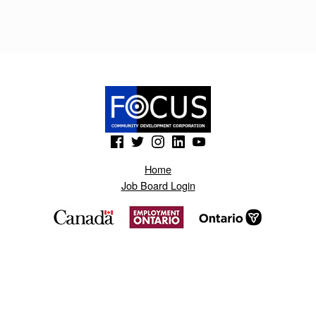
I
K
E
R
T
O
(Opens in a new window)
(Opens in a new window)
(Opens in a new window)
(Opens in a new window)
(Opens in a new window)
.
Home
B
Job Board Login
L
O
G
S
P
O