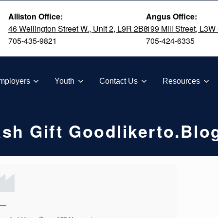
Alliston Office:
Angus Office:
46 Wellington Street W., Unit 2, L9R 2B8
199 Mill Street, L3W
705-435-9821
705-424-6335
TION
mployers
Youth
Contact Us
Resources
sh Gift Goodlikerto.bl
—