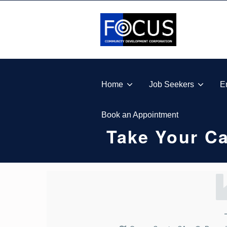
Skip to footer
Skip to main navigation
Skip to main content
FOCUS COMMUNITY DEVELOPMENT CORPORA
Home
Job Seekers
E
Book an Appointment
Take Your Ca
T
A
K