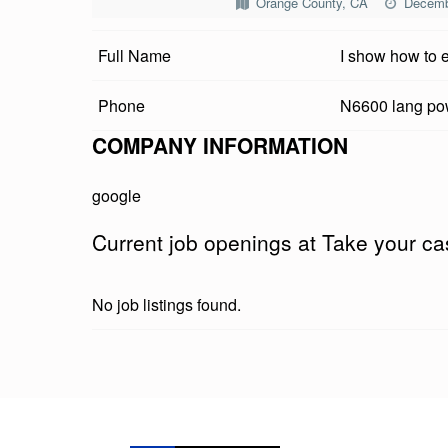
Orange County, CA
Decemb
E
Full Name
I show how to 
Y
O
Phone
N6600 lang p
U
COMPANY INFORMATION
R
google
C
Current job openings at Take your cas
A
S
No job listings found.
H
G
Skip back to main navigation
I