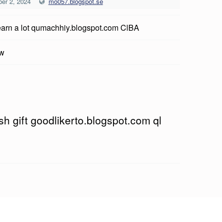
er 2, 2024
mo057.blogspot.se
earn a lot qumachhiy.blogspot.com ClBA
ow
h gift goodlikerto.blogspot.com ql