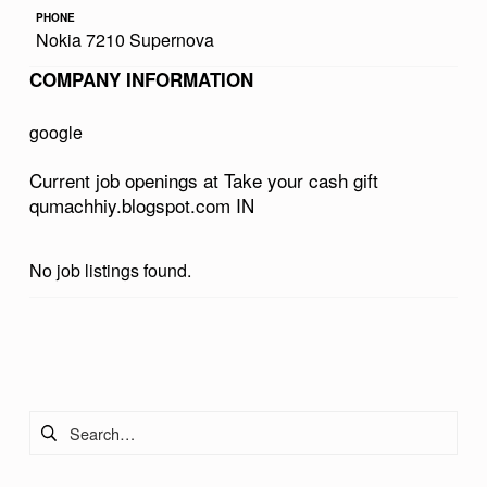
R
PHONE
Nokia 7210 Supernova
C
COMPANY INFORMATION
A
S
google
H
Current job openings at Take your cash gift
G
qumachhiy.blogspot.com IN
I
F
No job listings found.
T
Q
Skip back to main navigation
U
M
Search for:
A
C