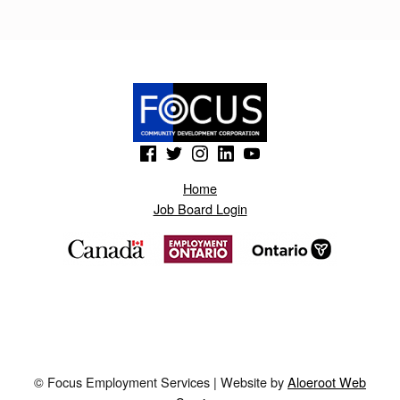
H
H
I
Y
.
(Opens in a new window)
(Opens in a new window)
(Opens in a new window)
(Opens in a new window)
(Opens in a new window)
B
L
Home
Job Board Login
O
G
S
P
O
T
© Focus Employment Services | Website by
Aloeroot Web
.