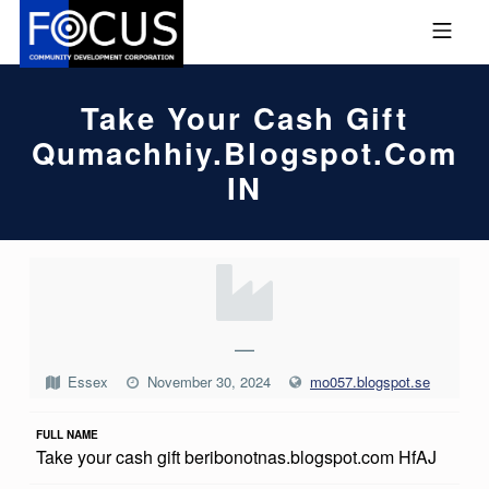
Skip to footer
Skip to main navigation
Skip to main content
MOBILE MENU
FOCUS COMMUNITY DEVEL
Take Your Cash Gift
Qumachhiy.blogspot.com
IN
T
A
K
—
E
Essex
November 30, 2024
mo057.blogspot.se
Y
FULL NAME
O
Take your cash gift beribonotnas.blogspot.com HfAJ
U