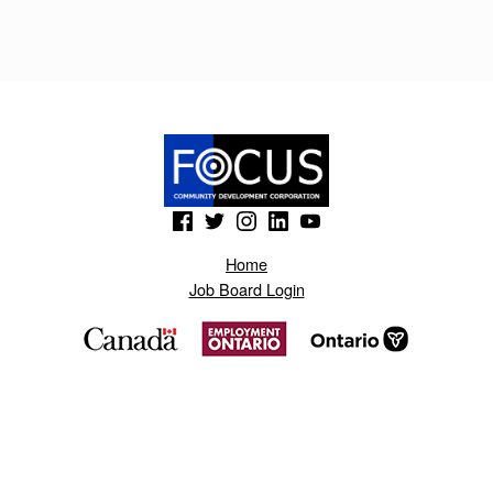
H
H
I
Y
.
B
(Opens in a new window)
(Opens in a new window)
(Opens in a new window)
(Opens in a new window)
(Opens in a new window)
L
Home
O
Job Board Login
G
S
P
O
T
.