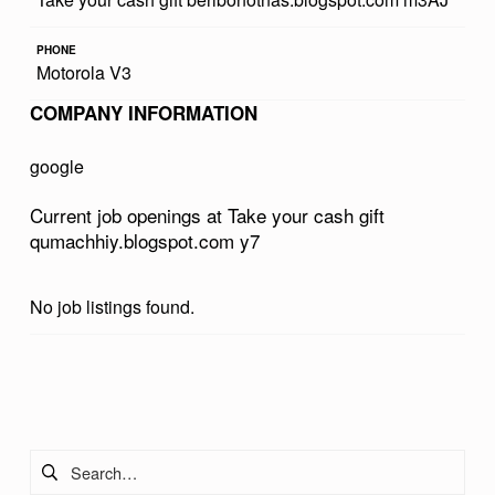
R
PHONE
C
Motorola V3
A
COMPANY INFORMATION
S
H
google
G
Current job openings at Take your cash gift
I
qumachhiy.blogspot.com y7
F
T
No job listings found.
Q
U
Skip back to main navigation
M
A
Search for:
C