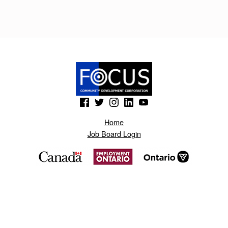
B
O
N
O
T
N
(Opens in a new window)
(Opens in a new window)
(Opens in a new window)
(Opens in a new window)
(Opens in a new window)
A
Home
S
Job Board Login
.
B
L
O
G
S