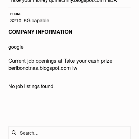
R
PHONE
C
3210i 5G capable
A
COMPANY INFORMATION
S
H
google
P
Current job openings at Take your cash prize
R
beribonotnas.blogspot.com lw
I
Z
No job listings found.
E
B
Skip back to main navigation
E
R
Search for:
I