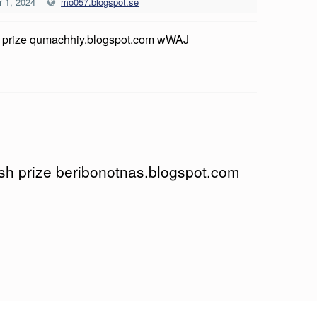
 1, 2024
mo057.blogspot.se
 prize qumachhiy.blogspot.com wWAJ
ash prize beribonotnas.blogspot.com