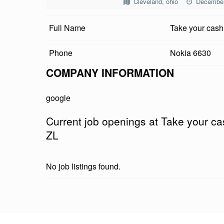
Cleveland, ohio
December
E
Full Name
Take your cash
Y
O
Phone
Nokia 6630
U
COMPANY INFORMATION
R
google
C
Current job openings at Take your c
A
ZL
S
No job listings found.
H
P
Skip back to main navigation
R