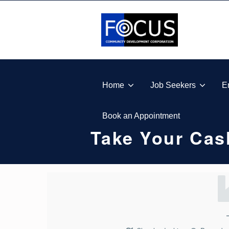
Skip to footer
Skip to main navigation
Skip to main content
FOCUS COMMUNITY DEVELOPMENT CORPORA
Home
Job Seekers
E
Book an Appointment
Take Your Cas
T
A
K