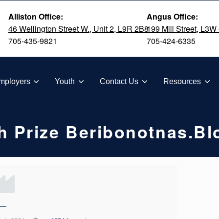
Alliston Office:
Angus Office:
46 Wellington Street W., Unit 2, L9R 2B8
199 Mill Street, L3W
705-435-9821
705-424-6335
TION
mployers
Youth
Contact Us
Resources
h Prize Beribonotnas.b
—