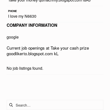
R
PHONE
C
I love my N6630
A
COMPANY INFORMATION
S
H
google
P
Current job openings at Take your cash prize
R
goodlikerto.blogspot.com kL
I
Z
No job listings found.
E
G
Skip back to main navigation
O
O
Search for:
D