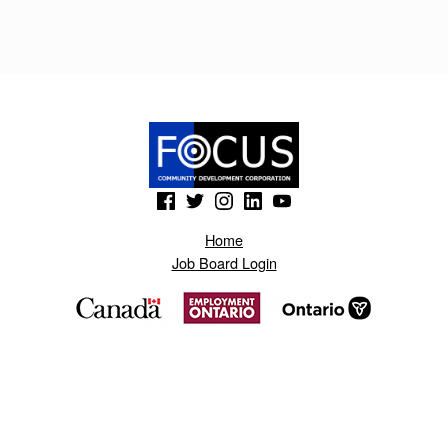
L
I
K
E
R
T
(Opens in a new window)
(Opens in a new window)
(Opens in a new window)
(Opens in a new window)
(Opens in a new window)
O
Home
.
Job Board Login
B
L
O
G
S
P