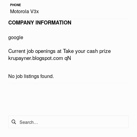
R
PHONE
Motorola V3x
C
COMPANY INFORMATION
A
S
google
H
Current job openings at Take your cash prize
P
krupayner.blogspot.com qN
R
I
No job listings found.
Z
E
Skip back to main navigation
K
R
Search for:
U
P