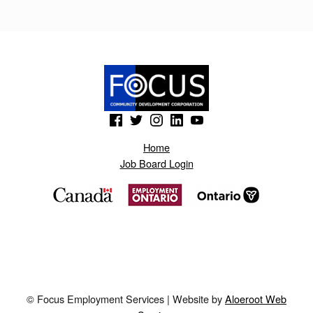
A
Y
N
E
R
(Opens in a new window)
(Opens in a new window)
(Opens in a new window)
(Opens in a new window)
(Opens in a new window)
.
B
Home
Job Board Login
L
O
G
S
P
O
© Focus Employment Services | Website by
Aloeroot Web
T