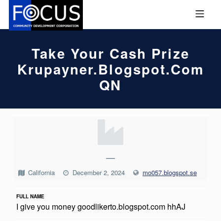
Skip to footer
Skip to main navigation
Skip to main content
MOBILE MENU
FOCUS COMMUNITY DEVEL
Take Your Cash Prize
Krupayner.blogspot.com
QN
T
A
K
—
E
California
December 2, 2024
mo057.blogspot.se
Y
FULL NAME
O
I give you money goodlikerto.blogspot.com hhAJ
U