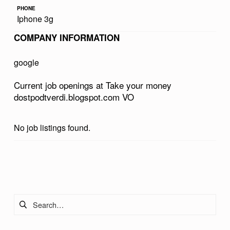
R
PHONE
Iphone 3g
M
COMPANY INFORMATION
O
N
google
E
Current job openings at Take your money
Y
dostpodtverdi.blogspot.com VO
D
O
No job listings found.
S
T
Skip back to main navigation
P
O
Search for:
D
T