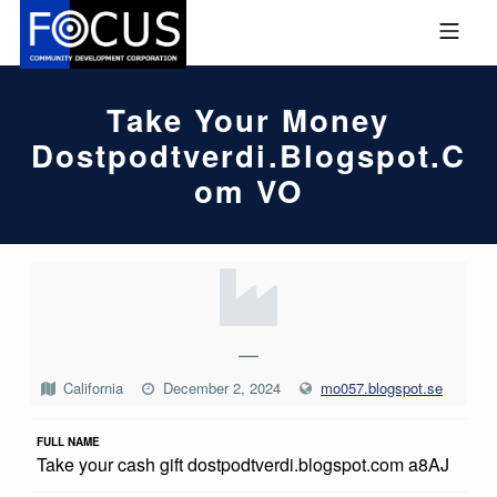
Skip to footer
Skip to main navigation
Skip to main content
MOBILE MENU
FOCUS COMMUNITY DEVEL
Take Your Money
Dostpodtverdi.blogspot.c
Om VO
T
A
K
—
E
California
December 2, 2024
mo057.blogspot.se
Y
FULL NAME
O
Take your cash gift dostpodtverdi.blogspot.com a8AJ
U