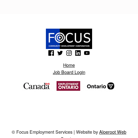
V
E
R
D
I
(Opens in a new window)
(Opens in a new window)
(Opens in a new window)
(Opens in a new window)
(Opens in a new window)
.
B
Home
Job Board Login
L
O
G
S
P
O
© Focus Employment Services | Website by
Aloeroot Web
T