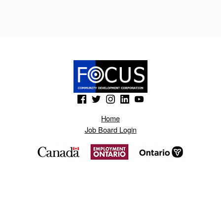
R
T
O
.
B
L
(Opens in a new window)
(Opens in a new window)
(Opens in a new window)
(Opens in a new window)
(Opens in a new window)
O
Home
G
Job Board Login
S
P
O
T
.
C