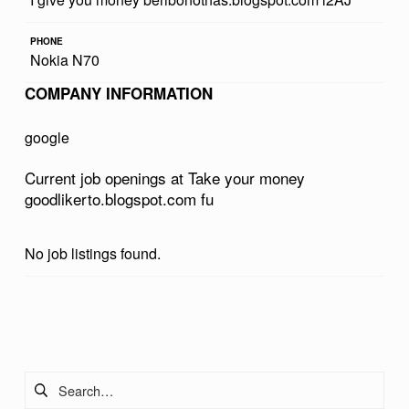
R
PHONE
M
Nokia N70
O
COMPANY INFORMATION
N
E
google
Y
Current job openings at Take your money
G
goodlikerto.blogspot.com fu
O
O
No job listings found.
D
L
Skip back to main navigation
I
K
Search for:
E