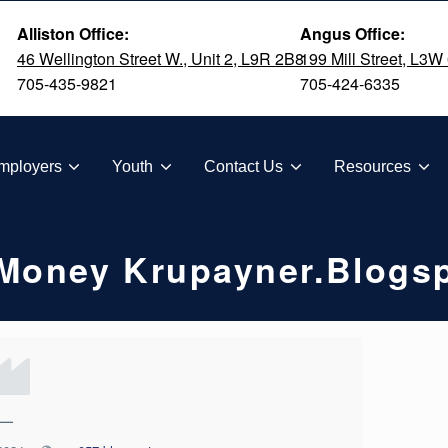
Alliston Office:
Angus Office:
46 Wellington Street W., Unit 2, L9R 2B8
199 Mill Street, L3W
705-435-9821
705-424-6335
TION
mployers
Youth
Contact Us
Resources
 Money Krupayner.blogs
—