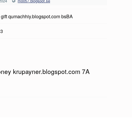
2024
mo057.blogspot.se
 gift qumachhiy.blogspot.com bsBA
13
oney krupayner.blogspot.com 7A