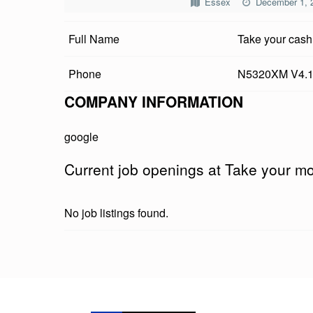
Essex
December 1, 
E
Full Name
Take your cash
Y
O
Phone
N5320XM V4.
U
COMPANY INFORMATION
R
google
M
Current job openings at Take your m
O
N
No job listings found.
E
Y
Skip back to main navigation
K