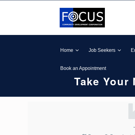
Skip to footer
Skip to main navigation
Skip to main content
FOCUS COMMUNITY DEVELOPMENT CORPORA
Home
Job Seekers
E
Book an Appointment
Take Your
T
A
K