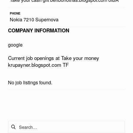
R
PHONE
M
Nokia 7210 Supernova
O
COMPANY INFORMATION
N
E
google
Y
Current job openings at Take your money
K
krupayner.blogspot.com TF
R
U
No job listings found.
P
A
Skip back to main navigation
Y
N
Search for:
E