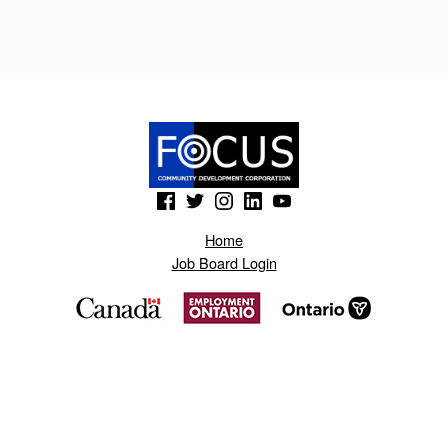
R
.
B
L
O
G
(Opens in a new window)
(Opens in a new window)
(Opens in a new window)
(Opens in a new window)
(Opens in a new window)
S
Home
P
Job Board Login
O
T
.
C
O
M