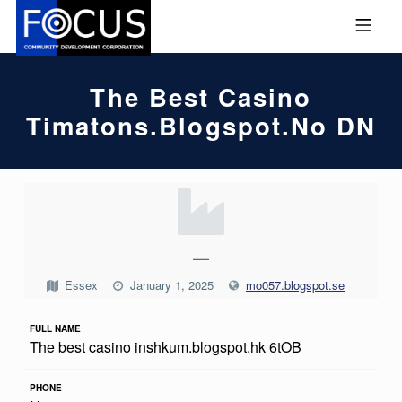
Skip to footer
Skip to main navigation
Skip to main content
MOBILE MENU
FOCUS COMMUNITY DEVEL
The Best Casino
Timatons.blogspot.no DN
T
H
E
—
B
Essex
January 1, 2025
mo057.blogspot.se
E
FULL NAME
S
The best casino inshkum.blogspot.hk 6tOB
T
C
PHONE