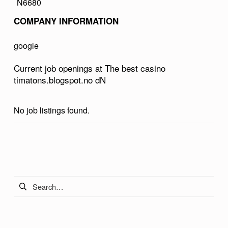
N6680
A
COMPANY INFORMATION
S
I
google
N
Current job openings at The best casino
O
timatons.blogspot.no dN
T
I
No job listings found.
M
A
Skip back to main navigation
T
O
Search for:
N
S
.