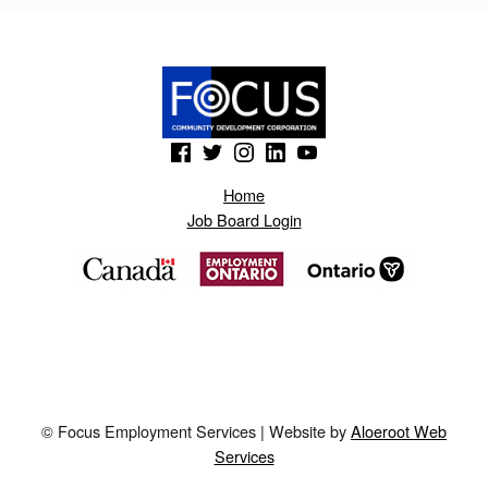
B
L
O
G
(Opens in a new window)
(Opens in a new window)
(Opens in a new window)
(Opens in a new window)
(Opens in a new window)
S
P
Home
Job Board Login
O
T
.
N
O
D
© Focus Employment Services | Website by
Aloeroot Web
N
Services