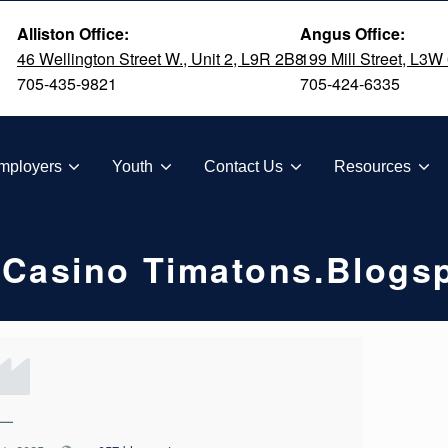
Alliston Office:
Angus Office:
46 Wellington Street W., Unit 2, L9R 2B8
199 Mill Street, L3W
705-435-9821
705-424-6335
TION
mployers
Youth
Contact Us
Resources
 Casino Timatons.blogs
—