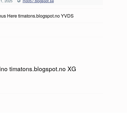
 1, 2025
mo057.blogspot.se
us Here timatons.blogspot.no YVDS
sino timatons.blogspot.no XG