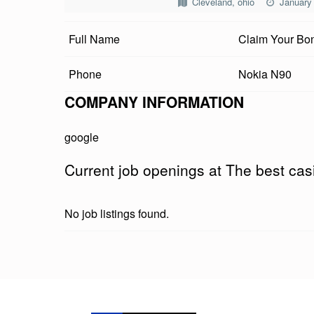
Cleveland, ohio
January
B
Full Name
Claim Your Bon
E
S
Phone
Nokia N90
T
COMPANY INFORMATION
C
google
A
Current job openings at The best ca
S
I
No job listings found.
N
O
Skip back to main navigation
T