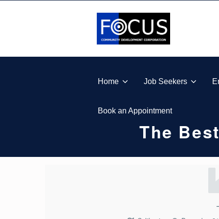
Skip to footer
Skip to main navigation
Skip to main content
FOCUS COMMUNITY DEVELOPMENT CORPORA
Home
Job Seekers
E
Book an Appointment
The Best
T
H
E