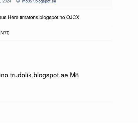
, 2024
mo057.blogspot.se
us Here timatons.blogspot.no OJCX
 N70
ino trudolik.blogspot.ae M8