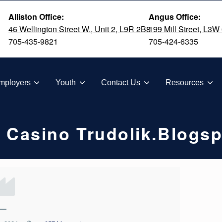
Alliston Office:
Angus Office:
46 Wellington Street W., Unit 2, L9R 2B8
199 Mill Street, L3W
705-435-9821
705-424-6335
TION
mployers
Youth
Contact Us
Resources
 Casino Trudolik.blogs
—