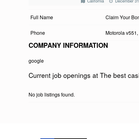
California
December 31
B
Full Name
Claim Your Bon
E
S
Phone
Motorola v551,
T
COMPANY INFORMATION
C
google
A
Current job openings at The best cas
S
I
No job listings found.
N
O
Skip back to main navigation
T