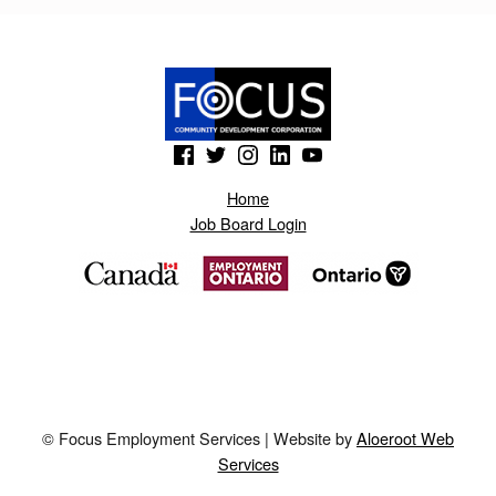
B
L
O
G
(Opens in a new window)
(Opens in a new window)
(Opens in a new window)
(Opens in a new window)
(Opens in a new window)
S
P
Home
Job Board Login
O
T
.
A
E
P
© Focus Employment Services | Website by
Aloeroot Web
R
Services