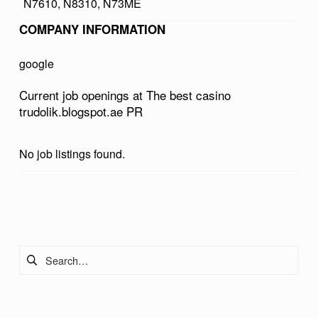
N7610, N8310, N73ME
A
COMPANY INFORMATION
S
I
google
N
Current job openings at The best casino
O
trudolik.blogspot.ae PR
T
R
No job listings found.
U
D
Skip back to main navigation
O
L
Search for:
I
K
.