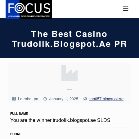
Skip to footer
Skip to main navigation
Skip to main content
MOBILE MENU
FOCUS COMMUNITY DEVEL
The Best Casino
Trudolik.blogspot.ae PR
T
H
E
—
B
Latrobe, pa
January 1, 2025
mo057.blogspot.se
E
FULL NAME
S
You are the winner trudolik.blogspot.ae SLDS
T
C
PHONE