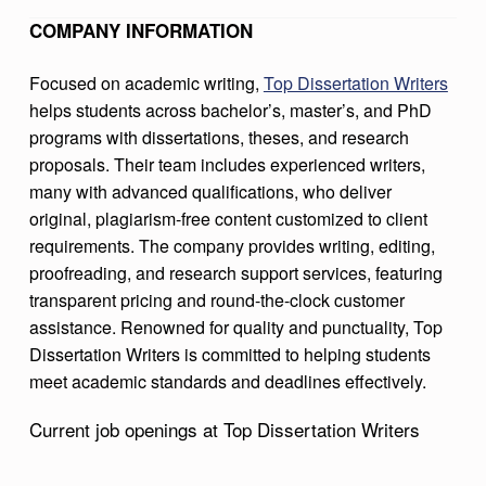
T
COMPANY INFORMATION
A
Focused on academic writing,
Top Dissertation Writers
T
helps students across bachelor’s, master’s, and PhD
I
programs with dissertations, theses, and research
O
proposals. Their team includes experienced writers,
many with advanced qualifications, who deliver
N
original, plagiarism-free content customized to client
W
requirements. The company provides writing, editing,
R
proofreading, and research support services, featuring
I
transparent pricing and round-the-clock customer
assistance. Renowned for quality and punctuality, Top
T
Dissertation Writers is committed to helping students
E
meet academic standards and deadlines effectively.
R
Current job openings at Top Dissertation Writers
S