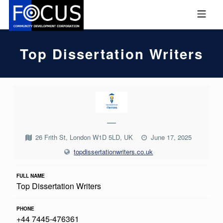
Skip to footer
Skip to main navigation
Skip to main content
MOBILE MENU
FOCUS COMMUNITY DEVEL
Top Dissertation Writers
T
O
—
P
D
26 Frith St, London W1D 5LD, UK
June 17, 2025
topdissertationwriters.co.uk
I
S
FULL NAME
S
Top Dissertation Writers
E
PHONE
R
+44 7445-476361