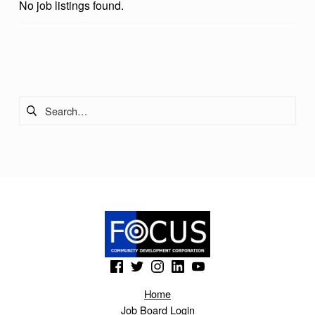
No job listings found.
Skip back to main navigation
Search for:
(Opens in a new window)
(Opens in a new window)
(Opens in a new window)
(Opens in a new window)
(Opens in a new window)
Home
Job Board Login