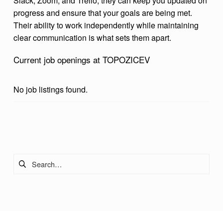
Slack, Zoom, and Trello, they can keep you updated on
progress and ensure that your goals are being met.
Their ability to work independently while maintaining
clear communication is what sets them apart.
Current job openings at TOPOZICEV
No job listings found.
Skip back to main navigation
Search for: