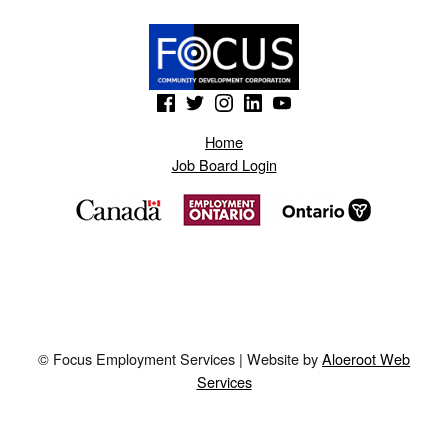
(Opens in a new window)
(Opens in a new window)
(Opens in a new window)
(Opens in a new window)
(Opens in a new window)
Home
Job Board Login
© Focus Employment Services | Website by
Aloeroot Web
Services