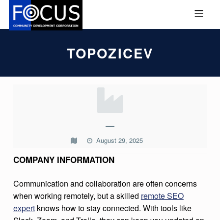
Skip to footer
Skip to main navigation
Skip to main content
MOBILE MENU
FOCUS COMMUNITY DEVEL
TOPOZICEV
T
O
P
—
O
August 29, 2025
Z
COMPANY INFORMATION
I
C
Communication and collaboration are often concerns
when working remotely, but a skilled
remote SEO
E
expert
knows how to stay connected. With tools like
V