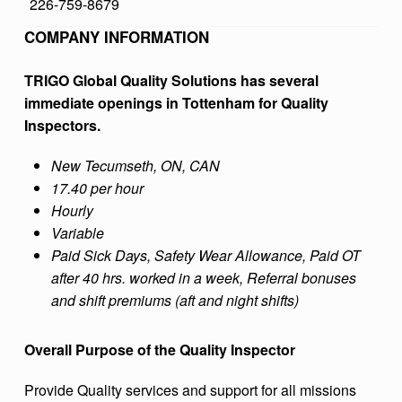
226-759-8679
B
COMPANY INFORMATION
A
L
TRIGO Global Quality Solutions has several
immediate openings in Tottenham for Quality
Q
Inspectors.
U
A
New Tecumseth, ON, CAN
17.40 per hour
L
Hourly
I
Variable
T
Paid Sick Days, Safety Wear Allowance, Paid OT
Y
after 40 hrs. worked in a week, Referral bonuses
and shift premiums (aft and night shifts)
S
O
Overall Purpose of the Quality Inspector
L
Provide Quality services and support for all missions
U