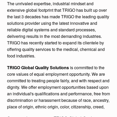
The unrivaled expertise, industrial mindset and
extensive global footprint that TRIGO has built up over
the last 3 decades has made TRIGO the leading quality
solutions provider using the latest innovative and
reliable digital systems and standard processes,
delivering results in the most demanding industries.
TRIGO has recently started to expand its clientele by
offering quality services to the medical, chemical and
food industries.
TRIGO Global Quality Solutions
is committed to the
core values of equal employment opportunity. We are
committed to treating people fairly, and with respect and
dignity. We offer employment opportunities based upon
an individual's qualifications and performance, free from
discrimination or harassment because of race, ancestry,
place of origin, ethnic origin, color, citizenship, creed,