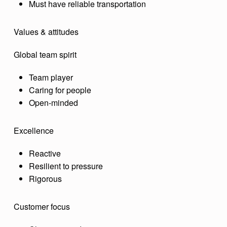
Must have reliable transportation
Values & attitudes
Global team spirit
Team player
Caring for people
Open-minded
Excellence
Reactive
Resilient to pressure
Rigorous
Customer focus