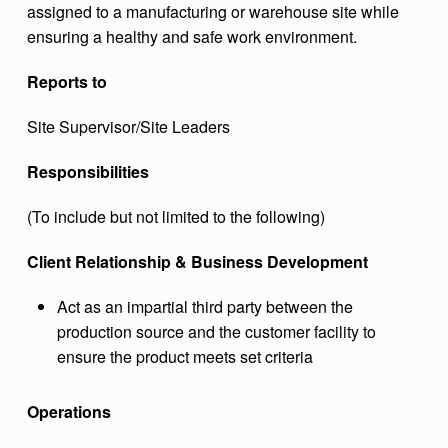
assigned to a manufacturing or warehouse site while
T
ensuring a healthy and safe work environment.
I
Reports to
O
N
Site Supervisor/Site Leaders
S
Responsibilities
L
T
(To include but not limited to the following)
D
Client Relationship & Business Development
.
Act as an impartial third party between the
production source and the customer facility to
ensure the product meets set criteria
Operations