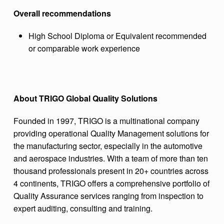
Overall recommendations
High School Diploma or Equivalent recommended
or comparable work experience
About TRIGO Global Quality Solutions
Founded in 1997, TRIGO is a multinational company
providing operational Quality Management solutions for
the manufacturing sector, especially in the automotive
and aerospace industries. With a team of more than ten
thousand professionals present in 20+ countries across
4 continents, TRIGO offers a comprehensive portfolio of
Quality Assurance services ranging from inspection to
expert auditing, consulting and training.