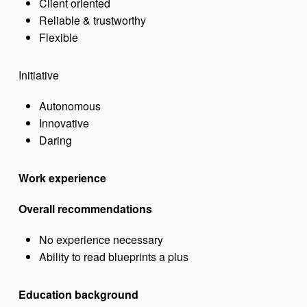
Client oriented
Reliable & trustworthy
Flexible
Initiative
Autonomous
Innovative
Daring
Work experience
Overall recommendations
No experience necessary
Ability to read blueprints a plus
Education background