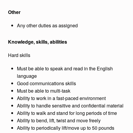
Other
Any other duties as assigned
Knowledge, skills, abilities
Hard skills
Must be able to speak and read in the English
language
Good communications skills
Must be able to multi-task
Ability to work in a fast-paced environment
Ability to handle sensitive and confidential material
Ability to walk and stand for long periods of time
Ability to bend, lift, twist and move freely
Ability to periodically lift/move up to 50 pounds