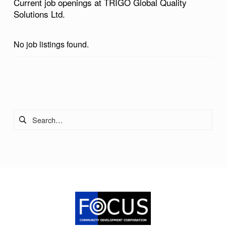
Current job openings at TRIGO Global Quality
Solutions Ltd.
No job listings found.
Skip back to main navigation
Search for: