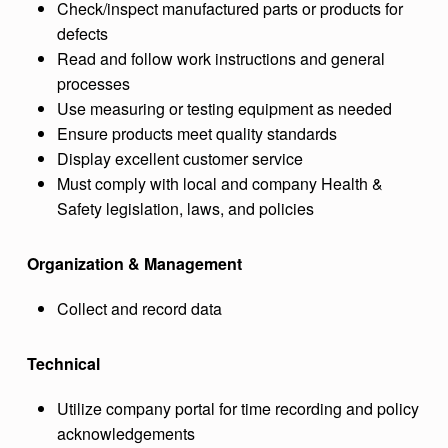
Check/inspect manufactured parts or products for
defects
Read and follow work instructions and general
processes
Use measuring or testing equipment as needed
Ensure products meet quality standards
Display excellent customer service
Must comply with local and company Health &
Safety legislation, laws, and policies
Organization & Management
Collect and record data
Technical
Utilize company portal for time recording and policy
acknowledgements