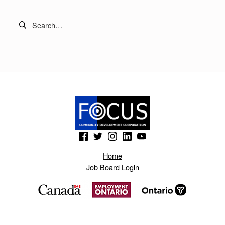
Search for:
(Opens in a new window)
(Opens in a new window)
(Opens in a new window)
(Opens in a new window)
(Opens in a new window)
Home
Job Board Login