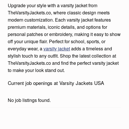
Upgrade your style with a varsity jacket from
C
TheVarsityJackets.co, where classic design meets
K
modern customization. Each varsity jacket features
E
premium materials, iconic details, and options for
T
personal patches or embroidery, making it easy to show
off your unique flair. Perfect for school, sports, or
S
everyday wear, a
varsity jacket
adds a timeless and
U
stylish touch to any outfit. Shop the latest collection at
S
TheVarsityJackets.co and find the perfect varsity jacket
A
to make your look stand out.
Current job openings at Varsity Jackets USA
No job listings found.
Skip back to main navigation