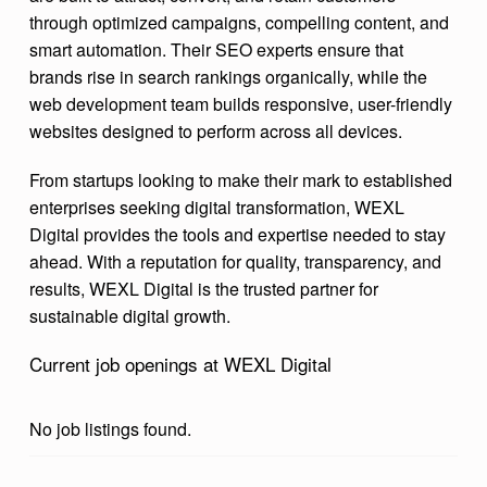
through optimized campaigns, compelling content, and
smart automation. Their SEO experts ensure that
brands rise in search rankings organically, while the
web development team builds responsive, user-friendly
websites designed to perform across all devices.
From startups looking to make their mark to established
enterprises seeking digital transformation, WEXL
Digital provides the tools and expertise needed to stay
ahead. With a reputation for quality, transparency, and
results, WEXL Digital is the trusted partner for
sustainable digital growth.
Current job openings at WEXL Digital
No job listings found.