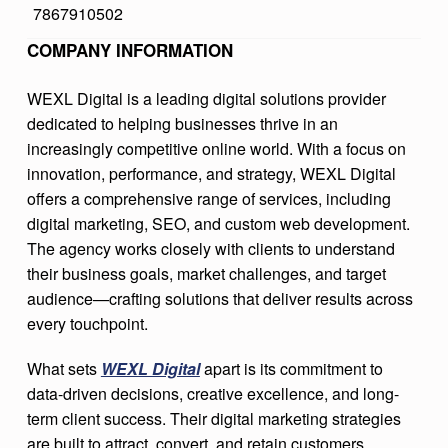
7867910502
A
COMPANY INFORMATION
L
WEXL Digital is a leading digital solutions provider
dedicated to helping businesses thrive in an
increasingly competitive online world. With a focus on
innovation, performance, and strategy, WEXL Digital
offers a comprehensive range of services, including
digital marketing, SEO, and custom web development.
The agency works closely with clients to understand
their business goals, market challenges, and target
audience—crafting solutions that deliver results across
every touchpoint.
What sets
WEXL Digital
apart is its commitment to
data-driven decisions, creative excellence, and long-
term client success. Their digital marketing strategies
are built to attract, convert, and retain customers