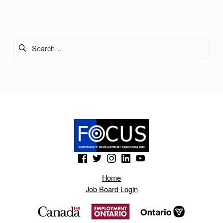
Skip back to main navigation
Search for:
(Opens in a new window)
(Opens in a new window)
(Opens in a new window)
(Opens in a new window)
(Opens in a new window)
Home
Job Board Login