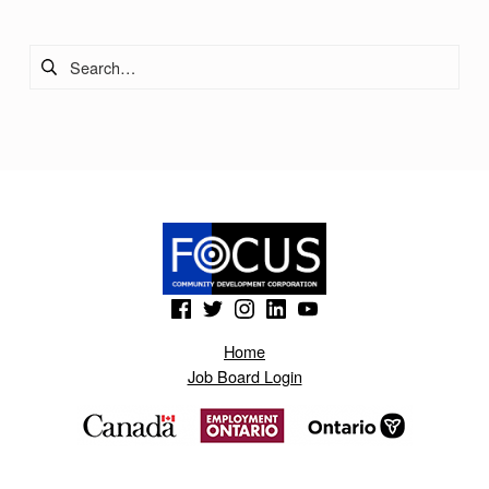
Search for:
(Opens in a new window)
(Opens in a new window)
(Opens in a new window)
(Opens in a new window)
(Opens in a new window)
Home
Job Board Login