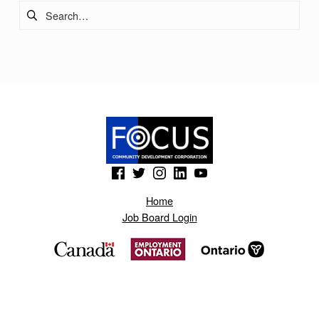
Search for:
(Opens in a new window)
(Opens in a new window)
(Opens in a new window)
(Opens in a new window)
(Opens in a new window)
Home
Job Board Login