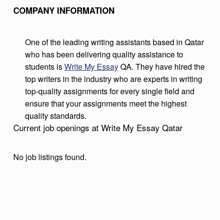
S
COMPANY INFORMATION
A
Y
One of the leading writing assistants based in Qatar
who has been delivering quality assistance to
Q
students is
Write My Essay
QA. They have hired the
A
top writers in the industry who are experts in writing
T
top-quality assignments for every single field and
ensure that your assignments meet the highest
A
quality standards.
R
Current job openings at Write My Essay Qatar
No job listings found.
Skip back to main navigation