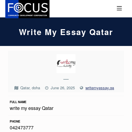
Skip to footer
Skip to main navigation
Skip to main content
MOBILE MENU
FOCUS COMMUNITY DEVEL
Write My Essay Qatar
W
R
I
—
T
Qatar, doha
June 26, 2025
writemyessay.qa
E
M
FULL NAME
write my essay Qatar
Y
E
PHONE
042473777
S