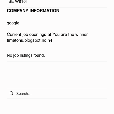
SE W810i
E
COMPANY INFORMATION
W
I
google
N
Current job openings at You are the winner
N
timatons.blogspot.no n4
E
R
No job listings found.
T
I
Skip back to main navigation
M
A
Search for:
T
O
N