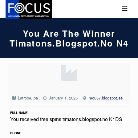
Skip to footer
Skip to main navigation
Skip to main content
MOBILE MENU
FOCUS COMMUNITY DEVEL
You Are The Winner
Timatons.blogspot.no N4
Y
O
U
—
A
Latrobe, pa
January 1, 2025
mo057.blogspot.se
R
FULL NAME
E
You received free spins timatons.blogspot.no K1DS
T
H
PHONE