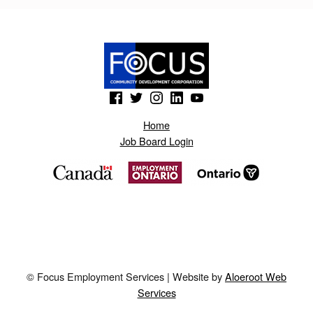
S
.
B
L
(Opens in a new window)
(Opens in a new window)
(Opens in a new window)
(Opens in a new window)
(Opens in a new window)
O
G
Home
Job Board Login
S
P
O
T
.
N
© Focus Employment Services | Website by
Aloeroot Web
O
Services
N