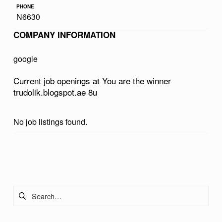
PHONE
E
N6630
W
COMPANY INFORMATION
I
N
google
N
Current job openings at You are the winner
E
trudolik.blogspot.ae 8u
R
T
No job listings found.
R
U
Skip back to main navigation
D
O
Search for:
L
I