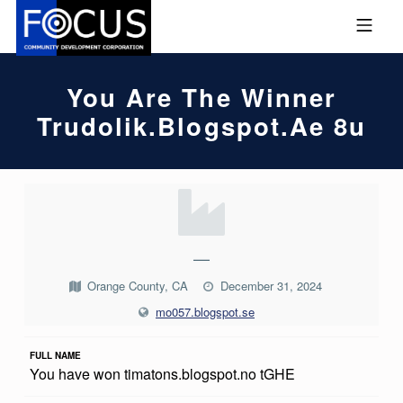
Skip to footer
Skip to main navigation
Skip to main content
MOBILE MENU
FOCUS COMMUNITY DEVEL
You Are The Winner
Trudolik.blogspot.ae 8u
Y
O
U
—
A
Orange County, CA
December 31, 2024
R
mo057.blogspot.se
E
FULL NAME
T
You have won timatons.blogspot.no tGHE
H