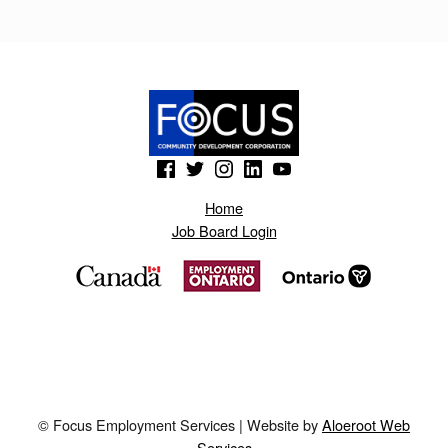
K
.
B
L
O
(Opens in a new window)
(Opens in a new window)
(Opens in a new window)
(Opens in a new window)
(Opens in a new window)
G
Home
S
Job Board Login
P
O
T
.
A
E
© Focus Employment Services | Website by
Aloeroot Web
8
Services