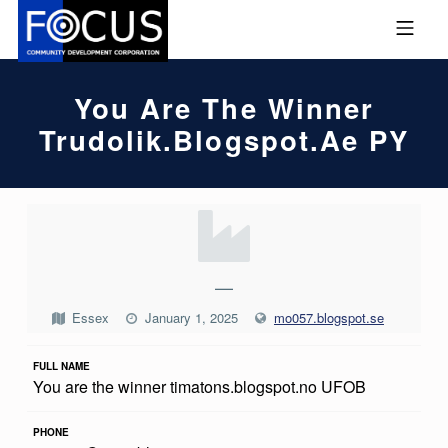
Skip to footer
Skip to main navigation
Skip to main content
MOBILE MENU
FOCUS COMMUNITY DEVEL
You Are The Winner
Trudolik.blogspot.ae PY
Y
O
U
—
A
Essex
January 1, 2025
mo057.blogspot.se
R
FULL NAME
E
You are the winner timatons.blogspot.no UFOB
T
H
PHONE