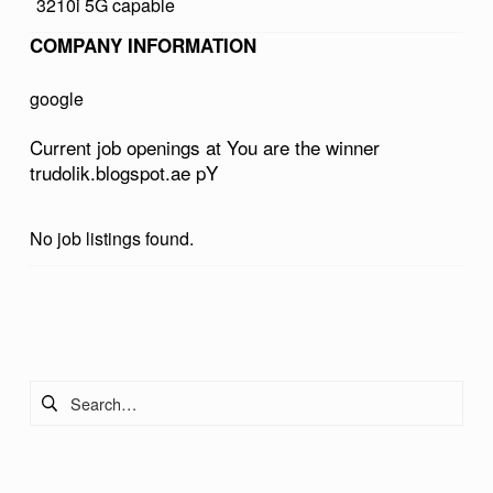
3210i 5G capable
E
COMPANY INFORMATION
W
I
google
N
Current job openings at You are the winner
N
trudolik.blogspot.ae pY
E
R
No job listings found.
T
R
Skip back to main navigation
U
D
Search for:
O
L
I