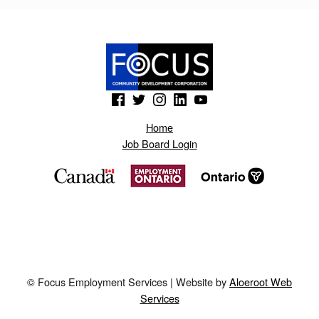
K
.
B
L
(Opens in a new window)
(Opens in a new window)
(Opens in a new window)
(Opens in a new window)
(Opens in a new window)
O
G
Home
Job Board Login
S
P
O
T
.
A
© Focus Employment Services | Website by
Aloeroot Web
E
Services
P