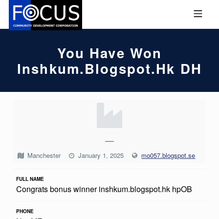
Skip to footer
Skip to main navigation
Skip to main content
MOBILE MENU
FOCUS COMMUNITY DEVEL
You Have Won
Inshkum.blogspot.hk DH
Y
O
U
—
H
Manchester
January 1, 2025
mo057.blogspot.se
A
FULL NAME
V
Congrats bonus winner inshkum.blogspot.hk hpOB
E
W
PHONE