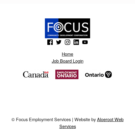
S
P
O
T
(Opens in a new window)
(Opens in a new window)
(Opens in a new window)
(Opens in a new window)
(Opens in a new window)
.
H
Home
Job Board Login
K
D
H
© Focus Employment Services | Website by
Aloeroot Web
Services