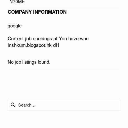
N70ME
O
COMPANY INFORMATION
N
I
google
N
Current job openings at You have won
S
inshkum.blogspot.hk dH
H
K
No job listings found.
U
M
Skip back to main navigation
.
B
Search for:
L
O
G