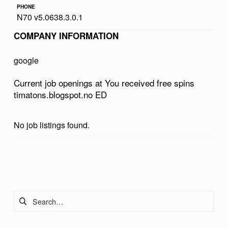
PHONE
V
N70 v5.0638.3.0.1
E
COMPANY INFORMATION
D
F
google
R
Current job openings at You received free spins
E
timatons.blogspot.no ED
E
S
No job listings found.
P
I
Skip back to main navigation
N
S
Search for:
T
I