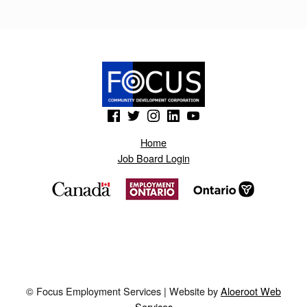
M
A
T
O
N
(Opens in a new window)
(Opens in a new window)
(Opens in a new window)
(Opens in a new window)
(Opens in a new window)
S
Home
.
Job Board Login
B
L
O
G
S
P
© Focus Employment Services | Website by
Aloeroot Web
O
Services