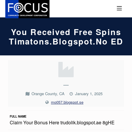
Skip to footer
Skip to main navigation
Skip to main content
MOBILE MENU
FOCUS COMMUNITY DEVEL
You Received Free Spins
Timatons.blogspot.no ED
Y
O
U
—
R
Orange County, CA
January 1, 2025
E
mo057.blogspot.se
C
FULL NAME
E
Claim Your Bonus Here trudolik.blogspot.ae 8gHE
I