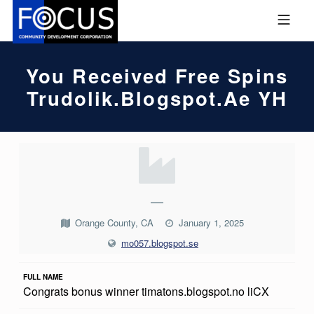
Skip to footer
Skip to main navigation
Skip to main content
MOBILE MENU
FOCUS COMMUNITY DEVEL
You Received Free Spins
Trudolik.blogspot.ae YH
Y
O
U
—
R
Orange County, CA
January 1, 2025
E
mo057.blogspot.se
C
FULL NAME
E
Congrats bonus winner timatons.blogspot.no liCX
I