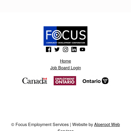
U
D
O
L
I
(Opens in a new window)
(Opens in a new window)
(Opens in a new window)
(Opens in a new window)
(Opens in a new window)
K
Home
.
Job Board Login
B
L
O
G
S
P
© Focus Employment Services | Website by
Aloeroot Web
O
Services