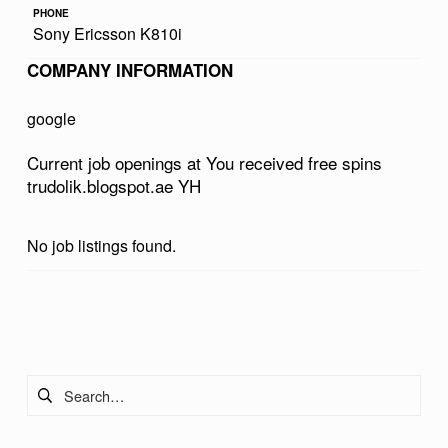
PHONE
V
Sony Ericsson K810i
E
COMPANY INFORMATION
D
F
google
R
Current job openings at You received free spins
E
trudolik.blogspot.ae YH
E
S
No job listings found.
P
I
Skip back to main navigation
N
S
Search for:
T
R