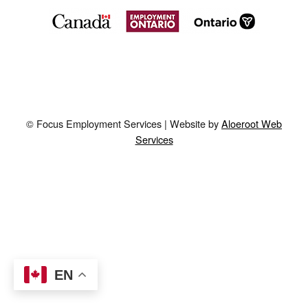
© Focus Employment Services | Website by
Aloeroot Web
Services
EN