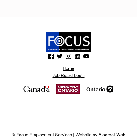
(Opens in a new window)
(Opens in a new window)
(Opens in a new window)
(Opens in a new window)
(Opens in a new window)
Home
Job Board Login
© Focus Employment Services | Website by
Aloeroot Web