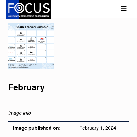
Skip to footer
Skip to main navigation
Skip to main content
MOBILE MENU
FOCUS COMMUNITY DEVEL
February
Image info
Image published on:
February 1, 2024