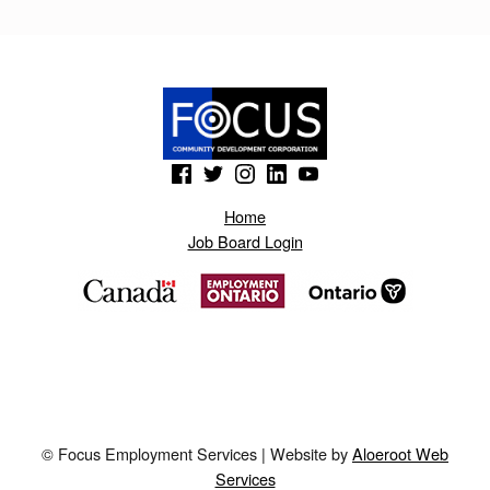
(Opens in a new window)
(Opens in a new window)
(Opens in a new window)
(Opens in a new window)
(Opens in a new window)
Home
Job Board Login
© Focus Employment Services | Website by
Aloeroot Web
Services