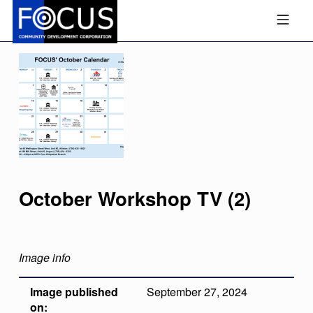
Skip to footer
Skip to main navigation
Skip to main content
MOBILE MENU
FOCUS COMMUNITY DEVEL
October Workshop TV (2)
Image info
Image published
September 27, 2024
on: