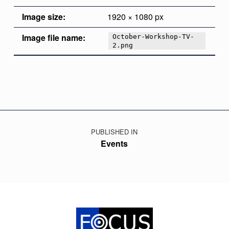
Image size:
1920 × 1080 px
Image file name:
October-Workshop-TV-
2.png
Skip back to main navigation
Post navigation
PUBLISHED IN
Events