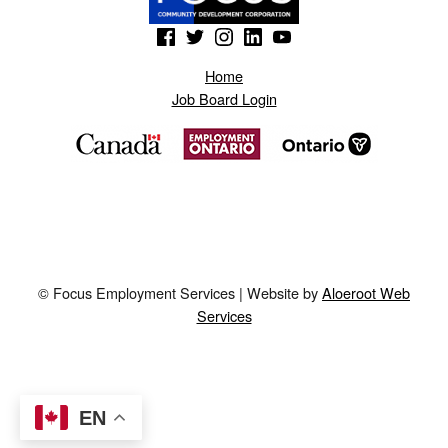
(Opens in a new window)
(Opens in a new window)
(Opens in a new window)
(Opens in a new window)
(Opens in a new window)
Home
Job Board Login
© Focus Employment Services | Website by
Aloeroot Web
Services
EN