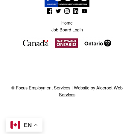
(Opens in a new window)
(Opens in a new window)
(Opens in a new window)
(Opens in a new window)
(Opens in a new window)
Home
Job Board Login
© Focus Employment Services | Website by
Aloeroot Web
Services
EN