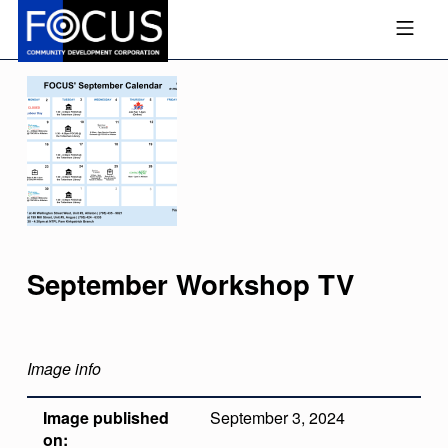
Skip to footer
Skip to main navigation
Skip to main content
MOBILE MENU
FOCUS COMMUNITY DEVEL
September Workshop TV
Image info
Image published
September 3, 2024
on: