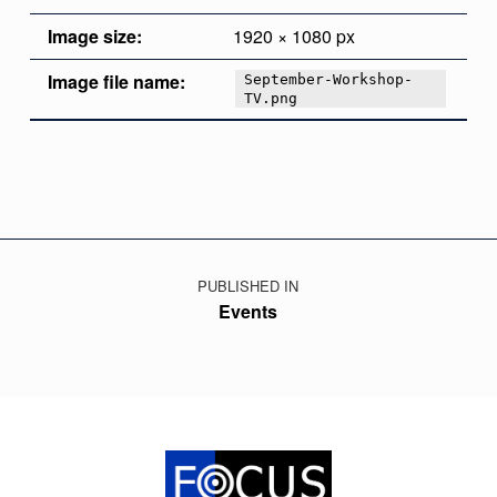
Image size:
1920 × 1080 px
Image file name:
September-Workshop-
TV.png
Skip back to main navigation
Post navigation
PUBLISHED IN
Events