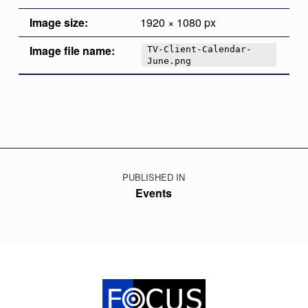
Image size:
1920 × 1080 px
Image file name:
TV-Client-Calendar-
June.png
Skip back to main navigation
Post navigation
PUBLISHED IN
Events