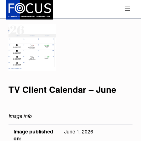
Skip to footer
Skip to main navigation
Skip to main content
MOBILE MENU
FOCUS COMMUNITY DEVEL
TV Client Calendar – June
Image info
Image published
June 1, 2026
on: