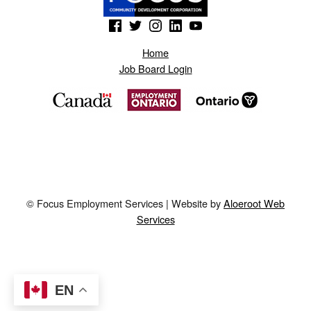
(Opens in a new window)
(Opens in a new window)
(Opens in a new window)
(Opens in a new window)
(Opens in a new window)
Home
Job Board Login
© Focus Employment Services | Website by
Aloeroot Web
Services
EN