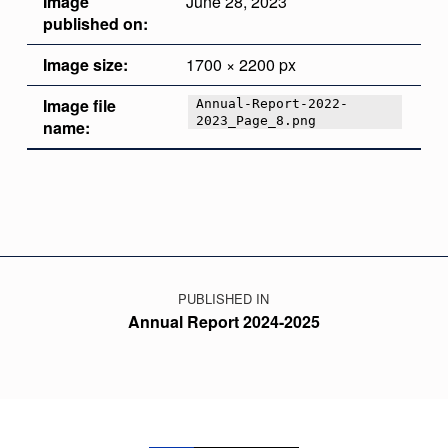
Image
June 28, 2023
published on:
Image size:
1700 × 2200 px
Image file
Annual-Report-2022-
2023_Page_8.png
name:
Skip back to main navigation
Post navigation
PUBLISHED IN
Annual Report 2024-2025