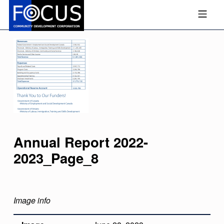
Skip to footer
Skip to main navigation
Skip to main content
MOBILE MENU
FOCUS COMMUNITY DEVEL
Annual Report 2022-
2023_Page_8
Image info