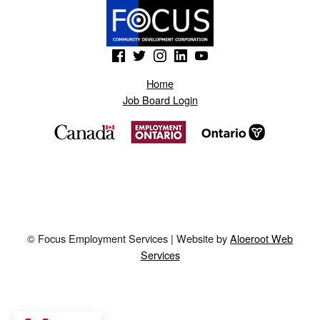
(Opens in a new window)
(Opens in a new window)
(Opens in a new window)
(Opens in a new window)
(Opens in a new window)
Home
Job Board Login
© Focus Employment Services | Website by
Aloeroot Web
Services